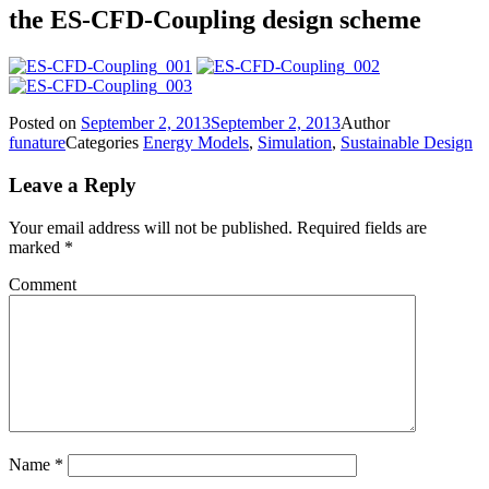
the ES-CFD-Coupling design scheme
Posted on
September 2, 2013
September 2, 2013
Author
funature
Categories
Energy Models
,
Simulation
,
Sustainable Design
Leave a Reply
Your email address will not be published.
Required fields are
marked
*
Comment
Name
*