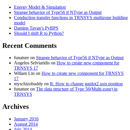
Energy Model & Simulation
Strange behavior of Type56 if NType as Output
Conduction transfer functions in TRNSYS multizone building
model
Damien Tavan’s PyBPS
Should I shift R to Python?
Recent Comments
funature
on
Strange behavior of Type56 if NType as Output
Angelos Selviaridis
on
How to create new component for
TRNSYS 17
Willam Lin
on
How to create new component for TRNSYS
17
myschizobuddy
on
R: How to change ggplot2 axis position
funature
on
The data structure of Type 56(Multi-zone) in
TRNSYS
Archives
January 2016
August 2014
July 2014