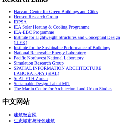
Harvard Center for Green Buildings and Cities
Hensen Research Group
IBPSA
IEA Solar Heating & Cooling Programme
IEA-EBC Programme
Institute for Lightweight Structures and Conceptual Design
(ILEK)
Institute for the Sustainable Performance of Buildings
National Renewable Energy Laboratory
Pacific Northwest National Laboratory
Simulation Research Group
SPATIAL INFORMATION ARCHITECTURE
LABORATORY (SIAL)
SuAT ETH Zurich
Sustainable Design Lab at MIT
The Martin Centre for Architectural and Urban Studies
中文网站
建筑畅言网
生态城市与绿色建筑