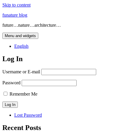
Skip to content
funature blog
future…nature…architecture…
Menu and widgets
English
Log In
Username or E-mail
Password
Remember Me
Lost Password
Recent Posts