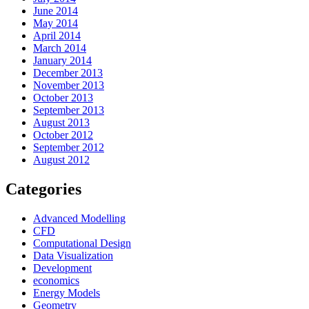
June 2014
May 2014
April 2014
March 2014
January 2014
December 2013
November 2013
October 2013
September 2013
August 2013
October 2012
September 2012
August 2012
Categories
Advanced Modelling
CFD
Computational Design
Data Visualization
Development
economics
Energy Models
Geometry