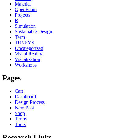
Material
OpenFoam
Projects
R
Simulation
Sustainable Design
Term
TRNSYS
Uncategorized
Visual Reality
Visualization
Workshops
Pages
Cart
Dashboard
Design Process
New Post
Shop
Terms
Tools
Research Links