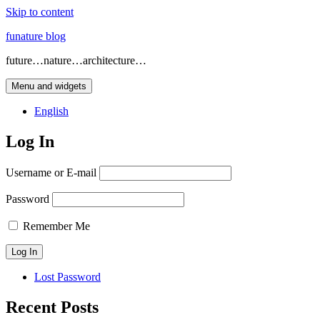
Skip to content
funature blog
future…nature…architecture…
Menu and widgets
English
Log In
Username or E-mail
Password
Remember Me
Lost Password
Recent Posts