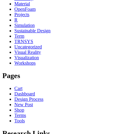
Material
OpenFoam
Projects
R
Simulation
Sustainable Design
Term
TRNSYS
Uncategorized
Visual Reality
Visualization
Workshops
Pages
Cart
Dashboard
Design Process
New Post
Shop
Terms
Tools
Research Links