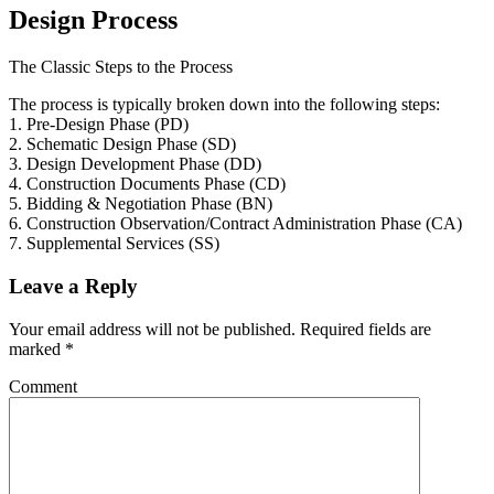
Design Process
The Classic Steps to the Process
The process is typically broken down into the following steps:
1. Pre-Design Phase (PD)
2. Schematic Design Phase (SD)
3. Design Development Phase (DD)
4. Construction Documents Phase (CD)
5. Bidding & Negotiation Phase (BN)
6. Construction Observation/Contract Administration Phase (CA)
7. Supplemental Services (SS)
Leave a Reply
Your email address will not be published.
Required fields are
marked
*
Comment