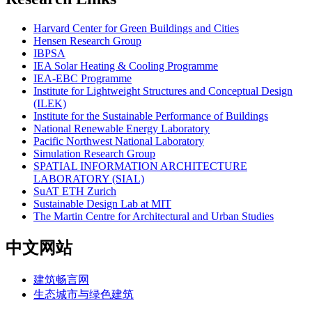
Harvard Center for Green Buildings and Cities
Hensen Research Group
IBPSA
IEA Solar Heating & Cooling Programme
IEA-EBC Programme
Institute for Lightweight Structures and Conceptual Design
(ILEK)
Institute for the Sustainable Performance of Buildings
National Renewable Energy Laboratory
Pacific Northwest National Laboratory
Simulation Research Group
SPATIAL INFORMATION ARCHITECTURE
LABORATORY (SIAL)
SuAT ETH Zurich
Sustainable Design Lab at MIT
The Martin Centre for Architectural and Urban Studies
中文网站
建筑畅言网
生态城市与绿色建筑