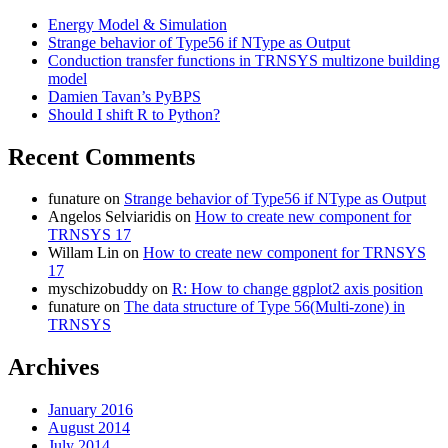
Energy Model & Simulation
Strange behavior of Type56 if NType as Output
Conduction transfer functions in TRNSYS multizone building
model
Damien Tavan’s PyBPS
Should I shift R to Python?
Recent Comments
funature
on
Strange behavior of Type56 if NType as Output
Angelos Selviaridis
on
How to create new component for
TRNSYS 17
Willam Lin
on
How to create new component for TRNSYS
17
myschizobuddy
on
R: How to change ggplot2 axis position
funature
on
The data structure of Type 56(Multi-zone) in
TRNSYS
Archives
January 2016
August 2014
July 2014