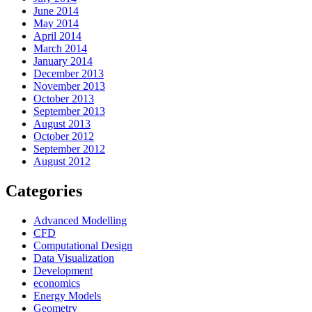
June 2014
May 2014
April 2014
March 2014
January 2014
December 2013
November 2013
October 2013
September 2013
August 2013
October 2012
September 2012
August 2012
Categories
Advanced Modelling
CFD
Computational Design
Data Visualization
Development
economics
Energy Models
Geometry