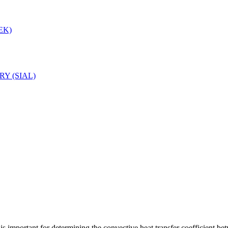
LEK)
Y (SIAL)
 is important for determining the convective heat transfer coefficient b