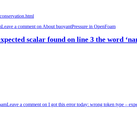
conservation.html
m
Leave a comment
on About buoyantPressure in OpenFoam
expected scalar found on line 3 the word ‘na
oam
Leave a comment
on I got this error today: wrong token type – exp