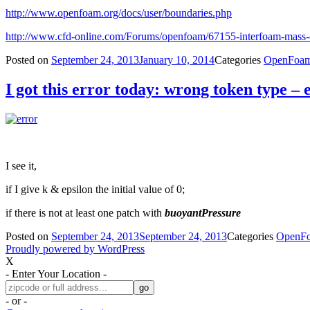
http://www.openfoam.org/docs/user/boundaries.php
http://www.cfd-online.com/Forums/openfoam/67155-interfoam-mass-
Posted on
September 24, 2013
January 10, 2014
Categories
OpenFoa
I got this error today: wrong token type – 
I see it,
if I give k & epsilon the initial value of 0;
if there is not at least one patch with
buoyantPressure
Posted on
September 24, 2013
September 24, 2013
Categories
OpenF
Proudly powered by WordPress
X
- Enter Your Location -
- or -