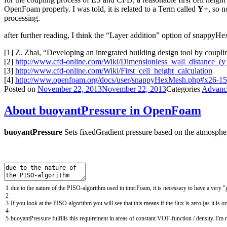
OpenFoam properly. I was told, it is related to a Term called
Y+
, so n
processing.
after further reading, I think the “Layer addition” option of snappyHex
[1] Z. Zhai, “Developing an integrated building design tool by coupl
[2]
http://www.cfd-online.com/Wiki/Dimensionless_wall_distance_(y
[3]
http://www.cfd-online.com/Wiki/First_cell_height_calculation
[4]
http://www.openfoam.org/docs/user/snappyHexMesh.php#x26-15
Posted on
November 22, 2013
November 22, 2013
Categories
Advanc
About buoyantPressure in OpenFoam
buoyantPressure
Sets fixedGradient pressure based on the atmospher
1
due
to
the
nature
of
the
PISO
-
algorithm
used
in
interFoam
,
it
is
necessary
to
have
a
very
"
2
3
If
you
look
at
the
PISO
-
algorithm
you
will
see
that
this
means
if
the
flux
is
zero
(
as
it
is
or
4
5
buoyantPressure
fulfills
this
requirement
in
areas
of
constant
VOF
-
function
/
density
.
I
'
m