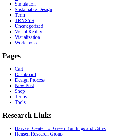
Simulation
Sustainable Design
Term
TRNSYS
Uncategorized
Visual Reality
Visualization
Workshops
Pages
Cart
Dashboard
Design Process
New Post
Shop
Terms
Tools
Research Links
Harvard Center for Green Buildings and Cities
Hensen Research Group