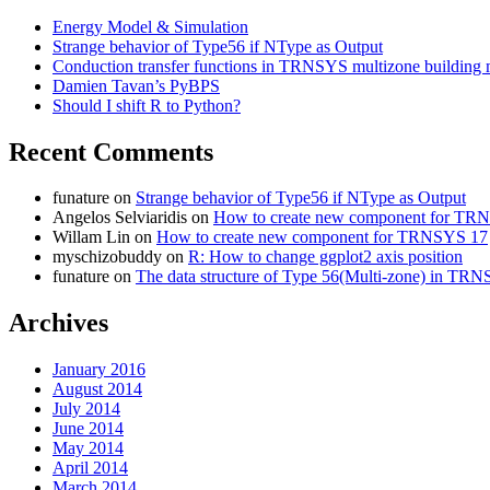
Energy Model & Simulation
Strange behavior of Type56 if NType as Output
Conduction transfer functions in TRNSYS multizone building
Damien Tavan’s PyBPS
Should I shift R to Python?
Recent Comments
funature
on
Strange behavior of Type56 if NType as Output
Angelos Selviaridis
on
How to create new component for TR
Willam Lin
on
How to create new component for TRNSYS 17
myschizobuddy
on
R: How to change ggplot2 axis position
funature
on
The data structure of Type 56(Multi-zone) in TR
Archives
January 2016
August 2014
July 2014
June 2014
May 2014
April 2014
March 2014