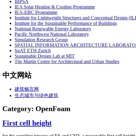
IBPSA
IEA Solar Heating & Cooling Programme
IEA-EBC Programme
Institute for Lightweight Structures and Conceptual Design (I
Institute for the Sustainable Performance of Buildings
National Renewable Energy Laboratory
Pacific Northwest National Laboratory
Simulation Research Group
SPATIAL INFORMATION ARCHITECTURE LABORATOR
SuAT ETH Zurich
Sustainable Design Lab at MIT
The Martin Centre for Architectural and Urban Studies
中文网站
建筑畅言网
生态城市与绿色建筑
Category: OpenFoam
First cell height
for the coupling process of ES and CFD, a reasonable first cell height