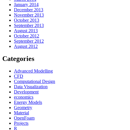
January 2014
December 2013
November 2013
October 2013
September 2013
August 2013
October 2012
September 2012
August 2012
Categories
Advanced Modelling
CFD
Computational Design
Data Visualization
Development
economics
Energy Models
Geometry
Material
OpenFoam
Projects
R