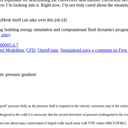
ow I’m looking into it. Right now, I’m not truly cared about the meaning
Mesh itself can take over this job [4].
ing building energy simulation and computational fluid dynamics progra
_plus)
80005.4.7
ed Modelling
,
CFD
,
OpenFoam
,
Simulation
Leave a comment
on First 
ic pressure gradient
good"
pressure
field
,
as
the
pressure
field
is
required
in
the
velocity
correction
step
of
the
sche
thogonal
to
the
wall
)
it
is
necessary
that
the
second
derivative
of
pressure
(
orthogonal
to
the
wal
not
sure
about
mass
conservation
if
sloped
walls
touch
areas
with
VOF
-
values
0
&
lt
;
VOF
&
lt
;
1.