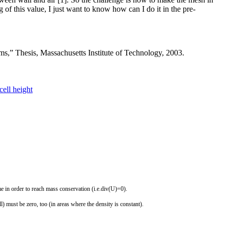
 of this value, I just want to know how can I do it in the pre-
ms,” Thesis, Massachusetts Institute of Technology, 2003.
cell height
me
in
order
to
reach
mass
conservation
(
i
.
e
.
div
(
U
)
=
0
)
.
l
)
must
be
zero
,
too
(
in
areas
where
the
density
is
constant
)
.