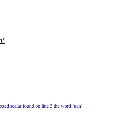
n’
ected scalar found on line 3 the word ‘nan’