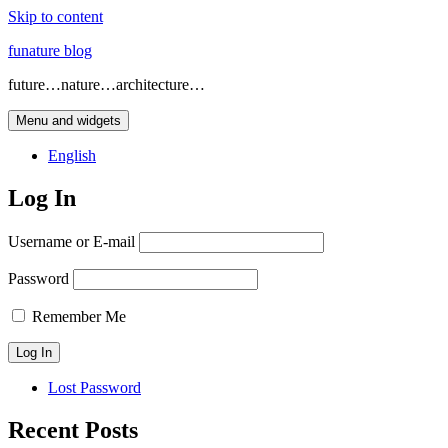
Skip to content
funature blog
future…nature…architecture…
Menu and widgets
English
Log In
Username or E-mail
Password
Remember Me
Lost Password
Recent Posts