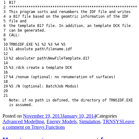
1
B17
2
*
*
*
*
*
*
*
*
*
*
*
*
*
*
*
*
*
*
*
*
*
*
*
*
*
*
*
*
*
*
*
*
*
*
*
*
*
*
*
*
*
*
*
*
*
*
*
*
*
*
*
*
*
*
*
*
*
*
*
3
This
program
sorts
and
renumbers
the
IDF
file
and
writes
4
a
B17
file
based
on
the
geomtric
information
of
the
IDF
5
file
and
6
the
template
B17
file
.
In
addition
,
an
template
DCK
file
7
can
be
generated
.
8
CALL
:
9
10
TRNSIDF
.
EXE
%
1
%
2
%
3
%
4
%
5
11
%
1
absolute
path
\
filename
.
idf
12
13
%
2
absoluter
path
\
NewFileTemplate
.
d17
14
15
%
3
/
dck
create
a
template
DCK
16
17
%
4
/
nonum
(
optional
:
no
renumeration
of
surfaces
)
18
19
%
5
/
N
(
optional
:
BatchJob
Modus
)
20
21
Note
:
if
no
path
is
defined
,
the
directory
of
TRNSIDF
.
EXE
is
assumed
.
Posted on
November 19, 2013
January 10, 2014
Categories
Advanced Modelling
,
Energy Models
,
Simulation
,
TRNSYS
Leave
a comment
on Trnsys Functions