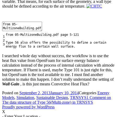
variable. That means, for each surface of the geometry, a wall type
should be defined according to the air temperature.
from
05
-
MultizoneBuilding
.
pdf
page
5
-
121
1
2
Type
56
also
offers
the
possibility
to
define
a
certain
3
energy
flux
to
a
certain
wall
surface
.
I searched whole day without success, the workflow is to use the
heat flux value from OpenFoam for surface energy balance
calculation instead of the process of internal calculation with airnode
temperature. If Fluent is used, maybe Type 101 is just right for this,
but OpenFoam is the tool available to me. I must find another
solution to make this happen. I don’t really understand the setting of
Wall Gain
, is this just means Convective Heat Flux?
Posted on
September 2, 2013
January 10, 2014
Categories
Energy
Models
,
Simulation
,
Sustainable Design
,
TRNSYS
1 Comment
on
The data structure of Type 56(Multi-zone) in TRNSYS
Proudly powered by WordPress
X
- Enter Your Location -