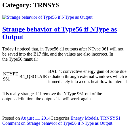
Category: TRNSYS
Strange behavior of Type56 if NType as
Output
Today I noticed that, in Type56 all outputs after NType 961 will not
be saved into the B17 file, and the values are also incorrect. In
the Type56 manual:
BAL 4: convective energy gain of zone due 
NTYPE
B4_QSOLAIR
radiation through external windows which i
961
immediately into a con. heat flow to internal
It is really strange. If I remove the NType 961 out of the
outputs definition, the outputs list will work again.
Posted on
August 11, 2014
Categories
Energy Models
,
TRNSYS
1
Comment
on Strange behavior of Type56 if NType as Output