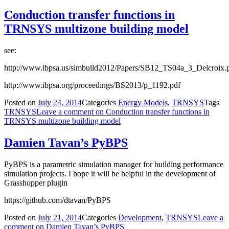
Conduction transfer functions in
TRNSYS multizone building model
see:
http://www.ibpsa.us/simbuild2012/Papers/SB12_TS04a_3_Delcroix.
http://www.ibpsa.org/proceedings/BS2013/p_1192.pdf
Posted on
July 24, 2014
Categories
Energy Models
,
TRNSYS
Tags
TRNSYS
Leave a comment
on Conduction transfer functions in
TRNSYS multizone building model
Damien Tavan’s PyBPS
PyBPS is a parametric simulation manager for building performance
simulation projects. I hope it will be helpful in the development of
Grasshopper plugin
https://github.com/dtavan/PyBPS
Posted on
July 21, 2014
Categories
Development
,
TRNSYS
Leave a
comment
on Damien Tavan’s PyBPS