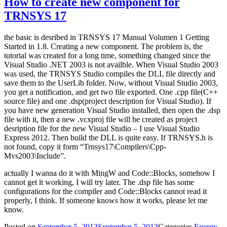
How to create new component for
TRNSYS 17
the basic is desribed in TRNSYS 17 Manual Volumen 1 Getting
Started in 1.8. Creating a new component. The problem is, the
tutorial was created for a long time, something changed since the
Visual Studio .NET 2003 is not availble. When Visual Studio 2003
was used, the TRNSYS Studio compiles the DLL file directly and
save them to the UserLib folder. Now, without Visual Studio 2003,
you get a notification, and get two file exported. One .cpp file(C++
source file) and one .dsp(project description for Visual Studio). If
you have new generation Visual Studio installed, then open the .dsp
file with it, then a new .vcxproj file will be created as project
desription file for the new Visual Studio – I use Visual Studio
Express 2012. Then build the DLL is quite easy. If TRNSYS.h is
not found, copy it form “Trnsys17\Compilers\Cpp-
Mvs2003\Include”.
actually I wanna do it with MingW and Code::Blocks, somehow I
cannot get it working, I will try later. The .dsp file has some
configurations for the compiler and Code::Blocks cannot read it
properly, I think. If someone knows how it works, please let me
know.
Posted on
September 5, 2013
September 5, 2013
Categories
Energy