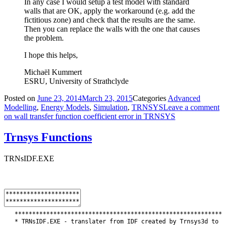
In any case I would setup a test model with standard
walls that are OK, apply the workaround (e.g. add the
fictitious zone) and check that the results are the same.
Then you can replace the walls with the one that causes
the problem.
I hope this helps,
Michaël Kummert
ESRU, University of Strathclyde
Posted on
June 23, 2014
March 23, 2015
Categories
Advanced
Modelling
,
Energy Models
,
Simulation
,
TRNSYS
Leave a comment
on wall transfer function coefficient error in TRNSYS
Trnsys Functions
TRNsIDF.EXE
*
*
*
*
*
*
*
*
*
*
*
*
*
*
*
*
*
*
*
*
*
*
*
*
*
*
*
*
*
*
*
*
*
*
*
*
*
*
*
*
*
*
*
*
*
*
*
*
*
*
*
*
*
*
*
*
*
*
*
*
TRNsIDF
.
EXE
-
translater
from
IDF
created
by
Trnsys3d
to