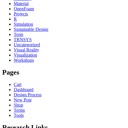
Material
OpenFoam
Projects
R
Simulation
Sustainable Design
Term
TRNSYS
Uncategorized
Visual Reality
Visualization
Workshops
Pages
Cart
Dashboard
Design Process
New Post
Shop
Terms
Tools
Research Links