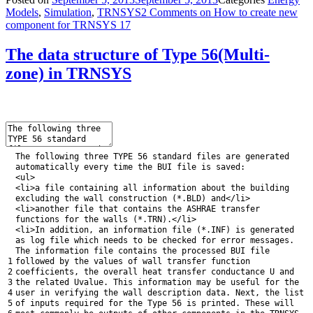
Models
,
Simulation
,
TRNSYS
2 Comments
on How to create new
component for TRNSYS 17
The data structure of Type 56(Multi-
zone) in TRNSYS
The
following
three
TYPE
56
standard
files
are
generated
automatically
every
time
the
BUI
file
is
saved
:
<
ul
>
<
li
>
a
file
containing
all
information
about
the
building
excluding
the
wall
construction
(
*
.
BLD
)
and
<
/
li
>
<
li
>
another
file
that
contains
the
ASHRAE
transfer
functions
for
the
walls
(
*
.
TRN
)
.
<
/
li
>
<
li
>
In
addition
,
an
information
file
(
*
.
INF
)
is
generated
as
log
file
which
needs
to
be
checked
for
error
messages
.
The
information
file
contains
the
processed
BUI
file
1
followed
by
the
values
of
wall
transfer
function
2
coefficients
,
the
overall
heat
transfer
conductance
U
and
3
the
related
Uvalue
.
This
information
may
be
useful
for
the
4
user
in
verifying
the
wall
description
data
.
Next
,
the
list
5
of
inputs
required
for
the
Type
56
is
printed
.
These
will