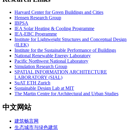
Harvard Center for Green Buildings and Cities
Hensen Research Group
IBPSA
IEA Solar Heating & Cooling Programme
IEA-EBC Programme
Institute for Lightweight Structures and Conceptual Design
(ILEK)
Institute for the Sustainable Performance of Buildings
National Renewable Energy Laboratory
Pacific Northwest National Laboratory
Simulation Research Group
SPATIAL INFORMATION ARCHITECTURE
LABORATORY (SIAL)
SuAT ETH Zurich
Sustainable Design Lab at MIT
The Martin Centre for Architectural and Urban Studies
中文网站
建筑畅言网
生态城市与绿色建筑