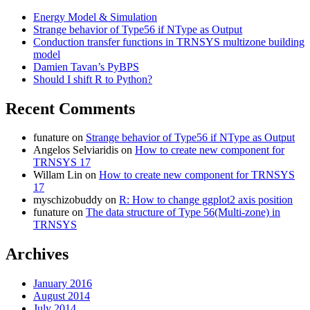
Energy Model & Simulation
Strange behavior of Type56 if NType as Output
Conduction transfer functions in TRNSYS multizone building
model
Damien Tavan’s PyBPS
Should I shift R to Python?
Recent Comments
funature
on
Strange behavior of Type56 if NType as Output
Angelos Selviaridis
on
How to create new component for
TRNSYS 17
Willam Lin
on
How to create new component for TRNSYS
17
myschizobuddy
on
R: How to change ggplot2 axis position
funature
on
The data structure of Type 56(Multi-zone) in
TRNSYS
Archives
January 2016
August 2014
July 2014