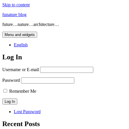
Skip to content
funature blog
future…nature…architecture…
Menu and widgets
English
Log In
Username or E-mail
Password
Remember Me
Lost Password
Recent Posts