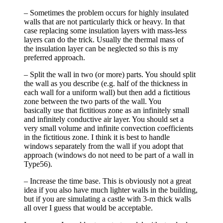
– Sometimes the problem occurs for highly insulated
walls that are not particularly thick or heavy. In that
case replacing some insulation layers with mass-less
layers can do the trick. Usually the thermal mass of
the insulation layer can be neglected so this is my
preferred approach.
– Split the wall in two (or more) parts. You should split
the wall as you describe (e.g. half of the thickness in
each wall for a uniform wall) but then add a fictitious
zone between the two parts of the wall. You
basically use that fictitious zone as an infinitely small
and infinitely conductive air layer. You should set a
very small volume and infinite convection coefficients
in the fictitious zone. I think it is best to handle
windows separately from the wall if you adopt that
approach (windows do not need to be part of a wall in
Type56).
– Increase the time base. This is obviously not a great
idea if you also have much lighter walls in the building,
but if you are simulating a castle with 3-m thick walls
all over I guess that would be acceptable.