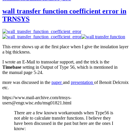
wall transfer function coefficient error in
TRNSYS
This error shows up at the first place when I give the insulation layer
a big thickness.
I wrote an E-Mail to transsolar support, and the trick is the
Timebase
setting in Output of Type 56, which is mentioned in
the manual page 5-24.
more was discussed in the
paper
and
presentation
of Benoit Delcroix
etc.
https://www.mail-archive.com/trnsys-
users@engr.wisc.edu/msg01821.html
There are a few known workarounds when Type56 is
not able to calculate transfer functions. I believe they
have been discussed in the past but here are the ones I
know: