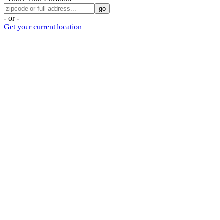
- or -
Get your current location