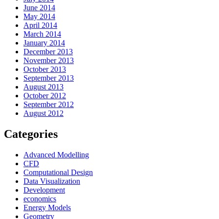
June 2014
May 2014
April 2014
March 2014
January 2014
December 2013
November 2013
October 2013
September 2013
August 2013
October 2012
September 2012
August 2012
Categories
Advanced Modelling
CFD
Computational Design
Data Visualization
Development
economics
Energy Models
Geometry