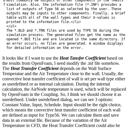
6
most
commonly
be
outputs
of
other
components
in
the
TRNSYS
7
simulation
.
Also
,
the
information
file
(
*
.
INF
)
provides
a
list
of
outputs
of
Type
56
as
selected
by
the
user
.
These
outputs
may
be
inputs
to
other
components
.
Finally
,
a
brief
table
with
all
of
the
wall
types
and
their
U
-
values
is
printed
to
the
information
file
.
<
/
li
>
<
/
ul
>
The *
.
BLD
and
*
.
TRN
files
are
used
by
TYPE
56
during
the
simulation
process
.
The
generated
files
get
the
name
as
the
opened *
.
BUI
file
and
are
located
in
the
same
directory
.
If
an
error
occurs
,
no
files
are
generated
.
A
window
displays
for
detailed
information
on
the
error
.
It looks like if I want to use the
Heat Tansfer Coefficient
based on
the results from OpenFoam, I need modify the .inf file somehow.
The
Heat Transfer
Coefficient
depends on the Wall Surface
Temperatue and the Air Temperature close to the wall. Usually, the
convective heat transfer coefficient of wall is set per wall type either
as userdefined or as internal calculation. During the internal
calculation, the AirNode temperature is used, which will be replaced
by OpenFoam in the Coupling. So, I think we should choose it as
userdefined. Under userdefined dialog, we can see 3 options:
Constant Value, Input, Schedule. Input should be the right choice,
which means the convective heat transfer coefficient of each wall
are defined as input for Type56. We can calculate them and save
data in an external file. Because of the variation of the Air
Temperature in CFD, the Heat Transfer Coefficient could also be